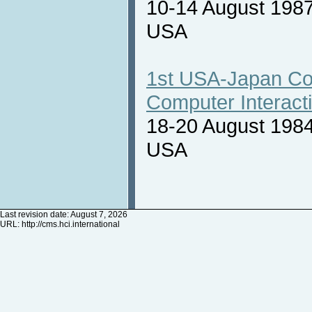
10-14 August 1987
USA
1st USA-Japan Co
Computer Interact
18-20 August 1984
USA
Last revision date: August 7, 2026
URL:
http://cms.hci.international