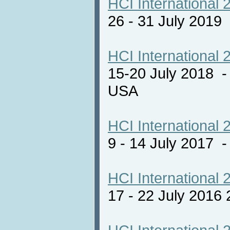
HCI International 
26 - 31 July 2019
HCI International 
15-20 July 2018 -
USA
HCI International 
9 - 14 July 2017
HCI International 
17 - 22 July 2016