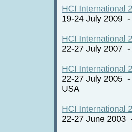
HCI International 
19-24 July 2009 
HCI International 
22-27 July 2007 -
HCI International 
22-27 July 2005 -
USA
HCI International 
22-27 June 2003 