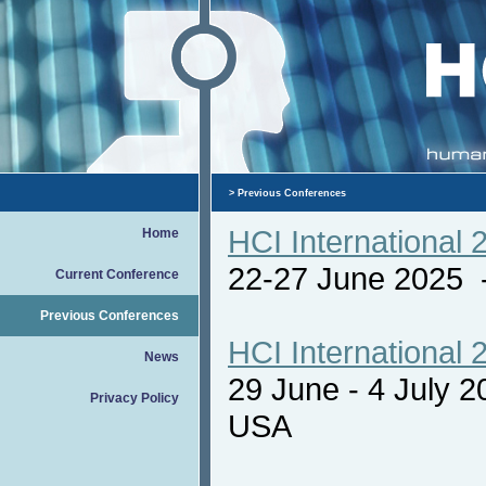
>
Previous Conferences
HCI International 
Home
22-27 June 2025
Current Conference
Previous Conferences
HCI International 
News
29 June - 4 July 
Privacy Policy
USA