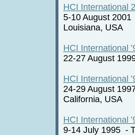
HCI International 
5-10 August 2001
Louisiana, USA
HCI International '
22-27 August 19
HCI International '
24-29 August 1997
California, USA
HCI International '
9-14 July 1995 -