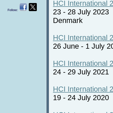
HCI International 
23 - 28 July 2023
Follow:
Denmark
HCI International 
26 June - 1 July 2
HCI International 
24 - 29 July 2021 
HCI International 
19 - 24 July 2020 