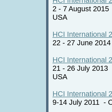
HCI International 
2 - 7 August 2015
USA
HCI International 
22 - 27 June 201
HCI International 
21 - 26 July 2013
USA
HCI International 
9-14 July 2011 - 