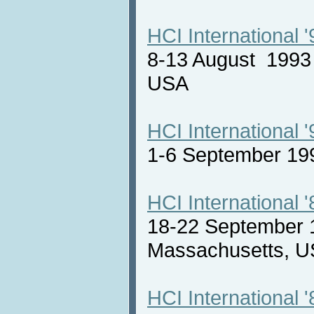
HCI International '
8-13 August 1993 
USA
HCI International '
1-6 September 19
HCI International '
18-22 September 
Massachusetts,
HCI International '