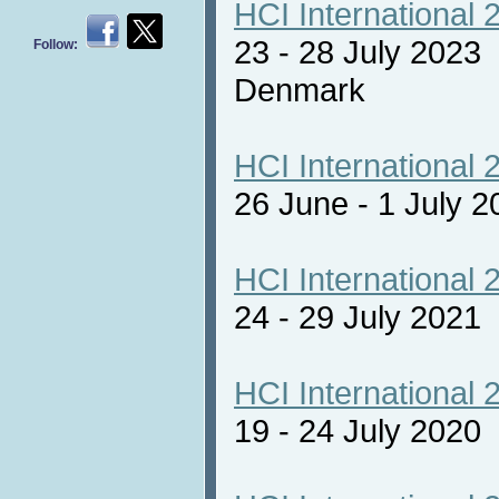
HCI International 
23 - 28 July 2023
Follow:
Denmark
HCI International 
26 June - 1 July 2
HCI International 
24 - 29 July 2021 
HCI International 
19 - 24 July 2020 