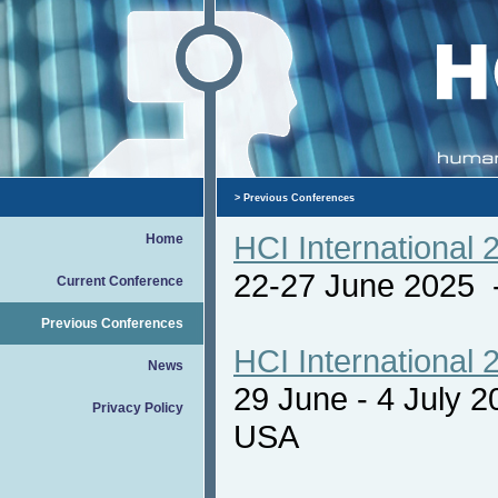
>
Previous Conferences
HCI International 
Home
22-27 June 2025
Current Conference
Previous Conferences
HCI International 
News
29 June - 4 July 
Privacy Policy
USA