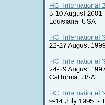
HCI International 
5-10 August 2001
Louisiana, USA
HCI International '
22-27 August 19
HCI International '
24-29 August 1997
California, USA
HCI International '
9-14 July 1995 -