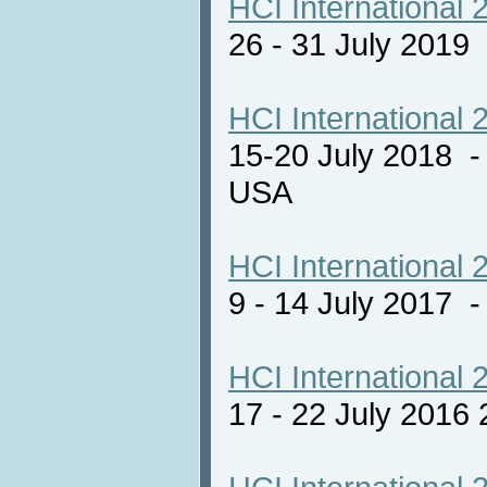
HCI International 
26 - 31 July 2019
HCI International 
15-20 July 2018 -
USA
HCI International 
9 - 14 July 2017
HCI International 
17 - 22 July 2016