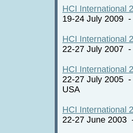
HCI International 
19-24 July 2009 
HCI International 
22-27 July 2007 -
HCI International 
22-27 July 2005 -
USA
HCI International 
22-27 June 2003 