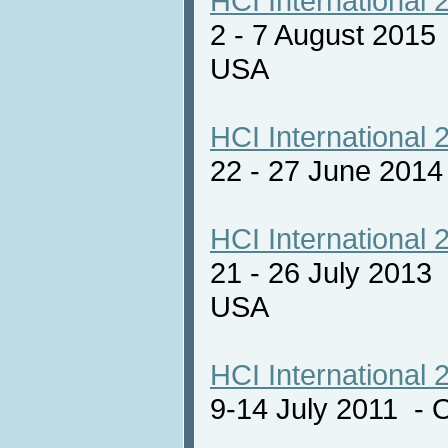
HCI International 
2 - 7 August 2015
USA
HCI International 
22 - 27 June 201
HCI International 
21 - 26 July 2013
USA
HCI International 
9-14 July 2011 - 