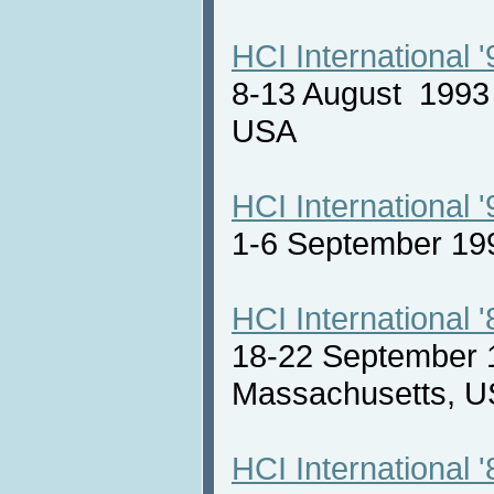
HCI International '
8-13 August 1993 
USA
HCI International '
1-6 September 19
HCI International '
18-22 September 
Massachusetts,
HCI International '