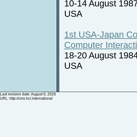
10-14 August 1987
USA
1st USA-Japan Co
Computer Interact
18-20 August 1984
USA
Last revision date: August 9, 2026
URL:
http://cms.hci.international