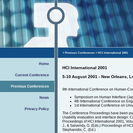
>
Previous Conferences
> HCI International 2001
Home
HCI International 2001
Current Conference
5-10 August 2001 - New Orleans, L
Previous Conferences
9th International Conference on Human-Compu
Symposium on Human Interface (Ja
News
4th International Conference on En
1st International Conference on Un
Privacy Policy
The Conference Proceedings have been pu
Usability evaluation and interface design: Cog
Proceedings of HCI International 2001, Vol
J., & Salvendy, G. (Eds.) Proceedings of HCI
Stephanidis, C. (Ed.)