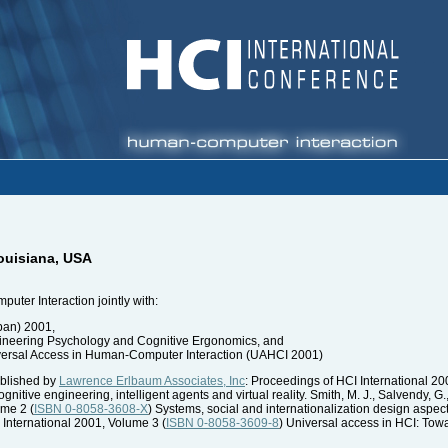
ouisiana, USA
ter Interaction jointly with:
pan) 2001,
gineering Psychology and Cognitive Ergonomics, and
iversal Access in Human-Computer Interaction (UAHCI 2001)
blished by
Lawrence Erlbaum Associates, Inc
: Proceedings of HCI International 20
nitive engineering, intelligent agents and virtual reality. Smith, M. J., Salvendy, G.,
ume 2 (
ISBN 0-8058-3608-X
) Systems, social and internationalization design aspec
 International 2001, Volume 3 (
ISBN 0-8058-3609-8
) Universal access in HCI: Towar