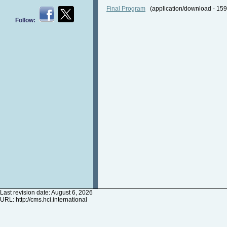
Final Program
(application/download - 1
Follow:
Last revision date: August 6, 2026
URL:
http://cms.hci.international