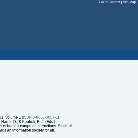
Go to Content
|
Site Map
01, Volume 1 (
ISBN 0-8058-3607-1
)
 Harris, D., & Koubek, R. J. (Eds.)
ts of human-computer interactions. Smith, M.
ds an information society for all.