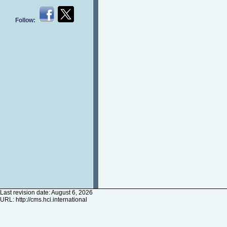
Follow:
Last revision date: August 6, 2026
URL:
http://cms.hci.international