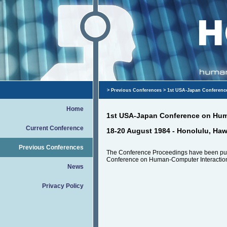
>
Previous Conferences
> 1st USA-Japan Conferenc
Home
1st USA-Japan Conference on Hum
Current Conference
18-20 August 1984 - Honolulu, Haw
Previous Conferences
The Conference Proceedings have been pu
Conference on Human-Computer Interaction
News
Privacy Policy