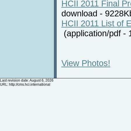
HCII 2011 Final P
download - 9228
HCII 2011 List of E
(application/pdf 
View Photos!
Last revision date: August 6, 2026
URL:
http://cms.hci.international