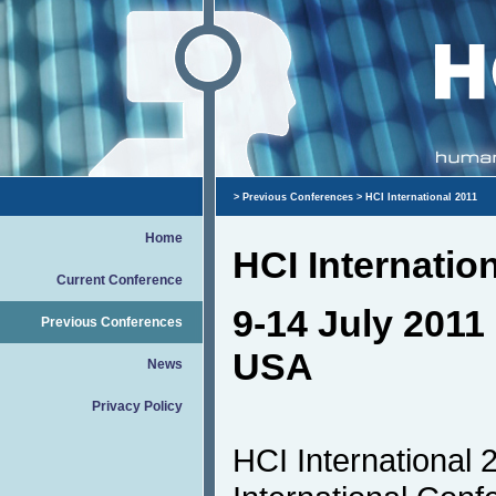
>
Previous Conferences
> HCI International 2011
Home
HCI Internatio
Current Conference
9-14 July 2011 
Previous Conferences
USA
News
Privacy Policy
HCI International 