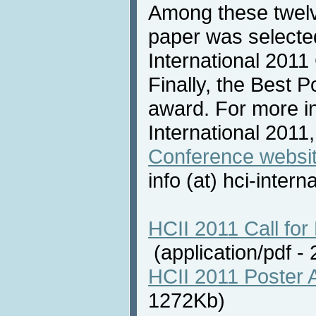
Among these twelv
paper was selecte
International 2011
Finally, the Best 
award. For more i
International 2011,
Conference websi
info (at) hci-intern
HCII 2011 Call for 
(application/pdf 
HCII 2011 Poster 
1272Kb)