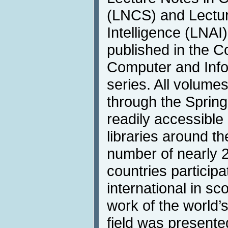
(LNCS) and Lecture
Intelligence (LNAI)
published in the 
Computer and Info
series. All volumes
through the Springe
readily accessible 
libraries around t
number of nearly 2
countries participat
international in s
work of the world’
field was presente