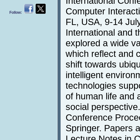
International Con
Computer Interacti
Follow:
FL, USA, 9-14 July
International and t
explored a wide va
which reflect and 
shift towards ubiqu
intelligent environ
technologies suppo
of human life and a
social perspectiv
Conference Procee
Springer. Papers a
Lecture Notes in 