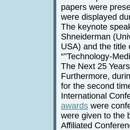
papers were prese
were displayed dur
The keynote speak
Shneiderman (Univ
USA) and the title
“"Technology-Media
The Next 25 Years
Furthermore, duri
for the second time
International Conf
awards
were confe
were given to the 
Affiliated Confere