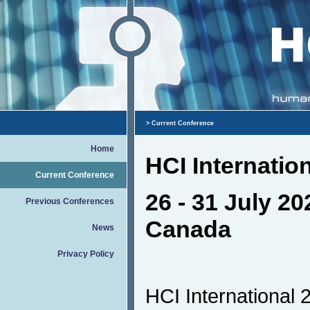
> Current Conference
Home
HCI Internatio
Current Conference
26 - 31 July 20
Previous Conferences
Canada
News
Privacy Policy
HCI International 2