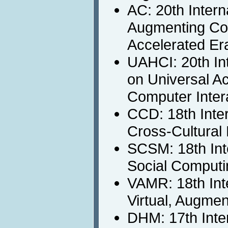
AC: 20th Inter
Augmenting Cogn
Accelerated Er
UAHCI: 20th In
on Universal A
Computer Inter
CCD: 18th Inte
Cross-Cultural
SCSM: 18th Int
Social Computi
VAMR: 18th Int
Virtual, Augme
DHM: 17th Inte