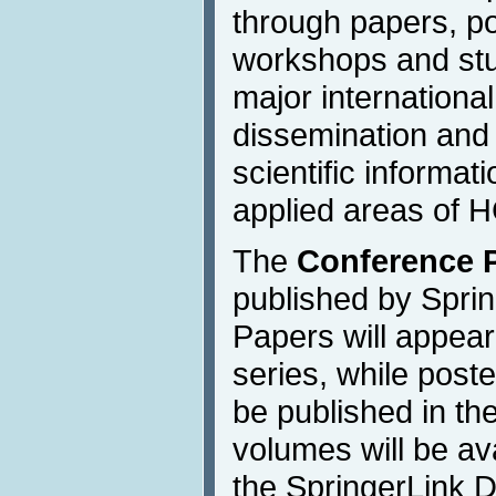
through papers, po
workshops and stu
major international
dissemination and
scientific informat
applied areas of H
The
Conference 
published by Sprin
Papers will appea
series, while poste
be published in the
volumes will be av
the SpringerLink Di