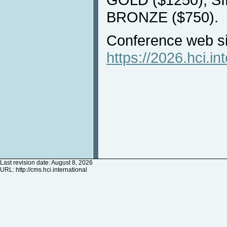
BRONZE ($750).
Conference web si
https://2026.hci.in
Last revision date: August 8, 2026
URL:
http://cms.hci.international