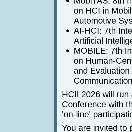
MobiTAS: 8th I
on HCI in Mobil
Automotive Sy
AI-HCI: 7th Int
Artificial Intell
MOBILE: 7th In
on Human-Cent
and Evaluation 
Communicatio
HCII 2026 will run 
Conference with th
'on-line' participati
You are invited to 