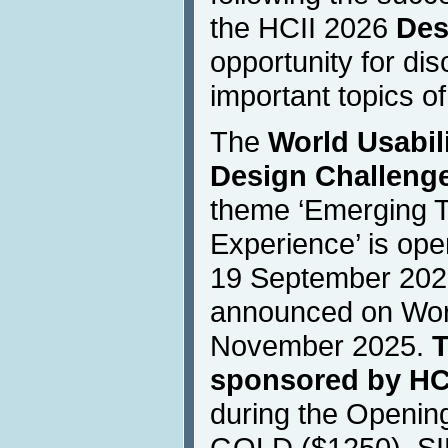
the HCII 2026
Des
opportunity for dis
important topics of
The
World Usabili
Design Challenge
theme ‘Emerging 
Experience’ is ope
19 September 2025
announced on Worl
November 2025.
T
sponsored by HC
during the Openin
GOLD ($1250), SI