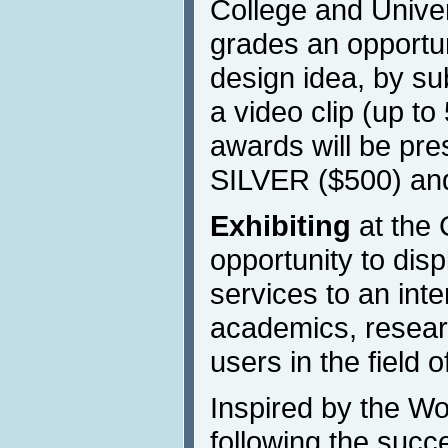
College and Univers
grades an opportun
design idea, by su
a video clip (up to
awards will be pr
SILVER ($500) a
Exhibiting
at the 
opportunity to dis
services to an inte
academics, resear
users in the field o
Inspired by the W
following the succ