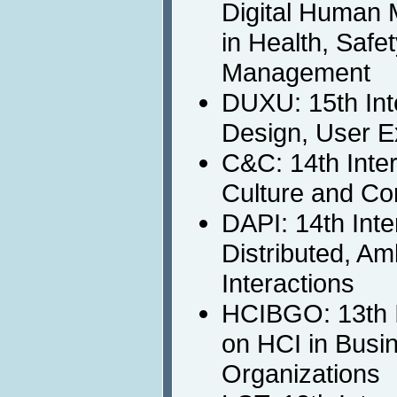
Digital Human 
in Health, Safe
Management
DUXU: 15th Int
Design, User E
C&C: 14th Inte
Culture and Co
DAPI: 14th Int
Distributed, A
Interactions
HCIBGO: 13th I
on HCI in Busi
Organizations