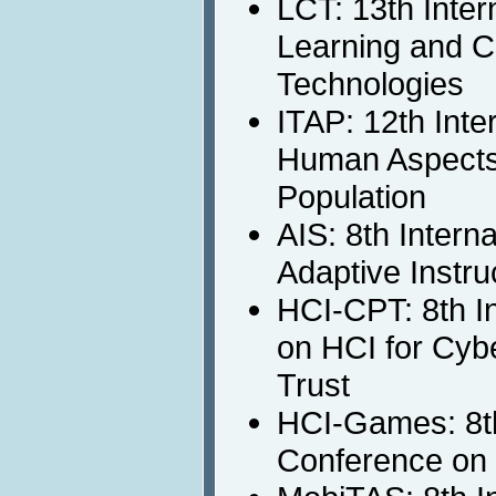
LCT: 13th Inter
Learning and C
Technologies
ITAP: 12th Inte
Human Aspects 
Population
AIS: 8th Intern
Adaptive Instru
HCI-CPT: 8th I
on HCI for Cybe
Trust
HCI-Games: 8th
Conference on