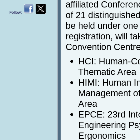
affiliated Confere
of 21 distinguished
Follow:
be held under on
registration, will 
Convention Centre
HCI: Human-Co
Thematic Area
HIMI: Human In
Management of 
Area
EPCE: 23rd Int
Engineering Ps
Ergonomics