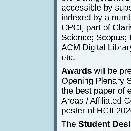
accessible by subs
indexed by a numbe
CPCI, part of Clar
Science; Scopus; 
ACM Digital Libra
etc.
Awards
will be pr
Opening Plenary S
the best paper of 
Areas / Affiliated
poster of HCII 202
The
Student Des