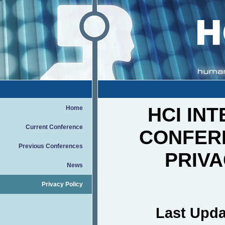
HCI IN
Home
Current Conference
CONFER
Previous Conferences
PRIVA
News
Privacy Policy
Last Upda