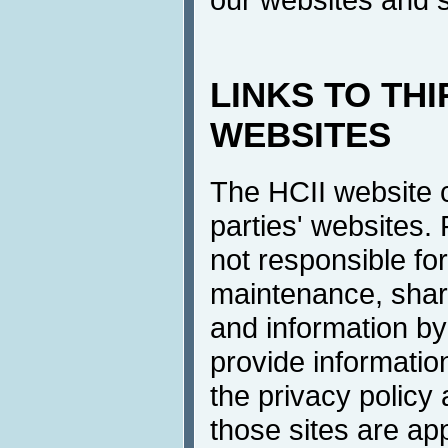
LINKS TO TH
WEBSITES
The HCII website co
parties' websites.
not responsible for
maintenance, shari
and information by 
provide information
the privacy policy
those sites are a