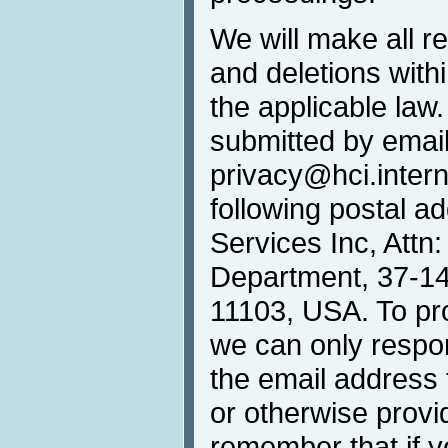
We will make all r
and deletions withi
the applicable law
submitted by email
privacy@hci.interna
following postal 
Services Inc, Attn
Department, 37-14 
11103, USA. To prot
we can only respo
the email address 
or otherwise provi
remember that if 