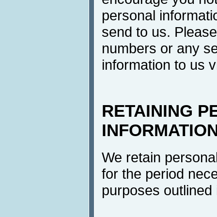
personal informati
send to us. Please
numbers or any se
information to us v
RETAINING P
INFORMATIO
We retain personal
for the period neces
purposes outlined i