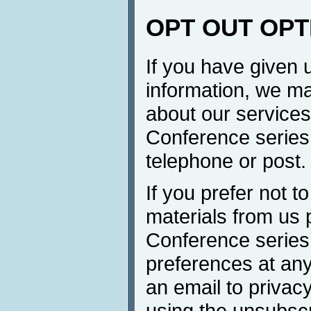
OPT OUT OPT
If you have given 
information, we ma
about our services 
Conference series 
telephone or post.
If you prefer not t
materials from us 
Conference series
preferences at any
an email to privacy
using the unsubscr