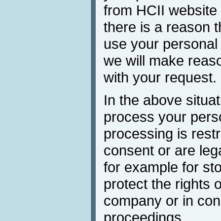
from HCII website
there is a reason t
use your personal 
we will make reaso
with your request.
In the above situa
process your perso
processing is restr
consent or are lega
for example for st
protect the rights 
company or in conn
proceedings.