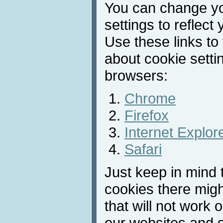
You can change y
settings to reflect
Use these links to
about cookie sett
browsers:
Chrome
Firefox
Internet Explor
Safari
Just keep in mind t
cookies there migh
that will not work 
our websites and s