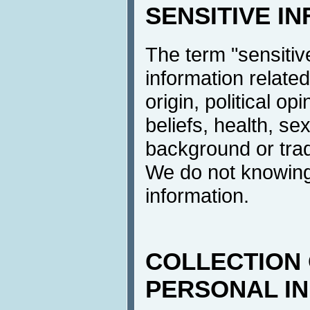
SENSITIVE I
The term "sensitive
information related
origin, political op
beliefs, health, sex
background or tra
We do not knowingl
information.
COLLECTION 
PERSONAL I