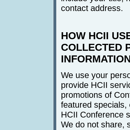
contact address.
HOW HCII US
COLLECTED 
INFORMATIO
We use your perso
provide HCII servi
promotions of Con
featured specials, 
HCII Conference se
We do not share, s