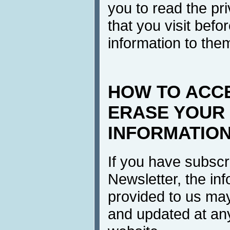
you to read the pri
that you visit befo
information to the
HOW TO ACC
ERASE YOUR
INFORMATIO
If you have subscr
Newsletter, the in
provided to us ma
and updated at any