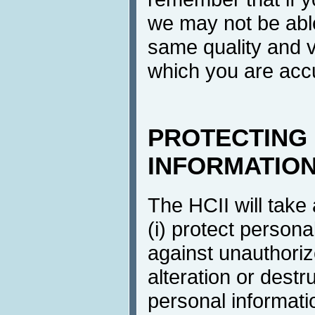
we may not be able
same quality and v
which you are ac
PROTECTING
INFORMATIO
The HCII will take
(i) protect persona
against unauthoriz
alteration or destr
personal informati