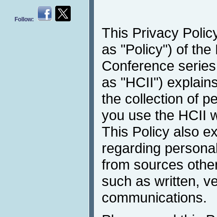
Follow:
This Privacy Policy
as "Policy") of the
Conference series 
as "HCII") explain
the collection of 
you use the HCII w
This Policy also e
regarding personal
from sources other
such as written, v
communications.