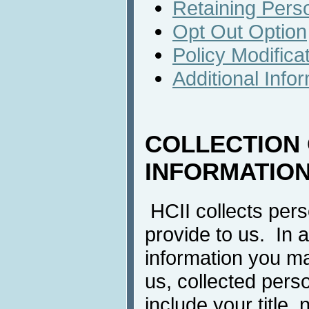
Retaining Perso
Opt Out Option
Policy Modifica
Additional Info
COLLECTION
INFORMATIO
HCII collects pers
provide to us. In a
information you m
us, collected pers
include your title, 