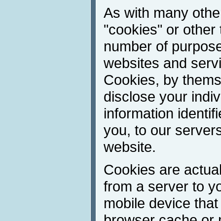
As with many other
"cookies" or other 
number of purpose
websites and servic
Cookies, by thems
disclose your indivi
information identif
you, to our server
website.
Cookies are actuall
from a server to y
mobile device that
browser cache or 