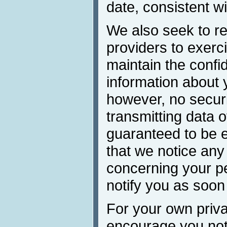
date, consistent wi
We also seek to re
providers to exerc
maintain the confid
information about 
however, no secur
transmitting data 
guaranteed to be e
that we notice any
concerning your pe
notify you as soon
For your own priva
encourage you not 