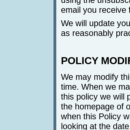
email you receive 
We will update yo
as reasonably prac
POLICY MODI
We may modify this
time. When we mak
this policy we will
the homepage of ou
when this Policy w
looking at the date 