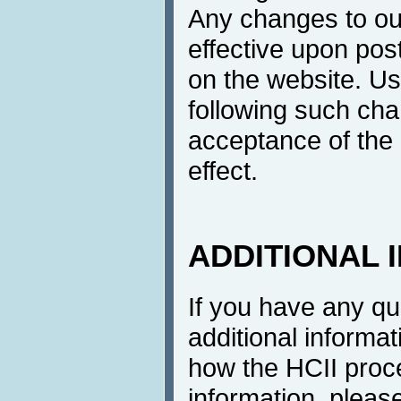
Any changes to ou
effective upon post
on the website. Us
following such cha
acceptance of the 
effect.
ADDITIONAL 
If you have any q
additional informat
how the HCII proc
information, pleas