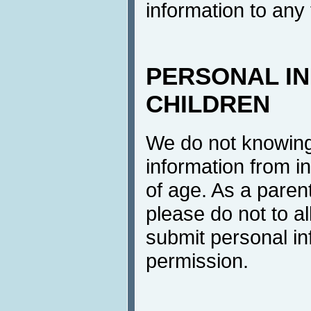
information to any 
PERSONAL I
CHILDREN
We do not knowingl
information from i
of age. As a parent
please do not to al
submit personal in
permission.