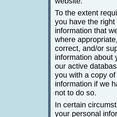
website.
To the extent requi
you have the right 
information that w
where appropriate,
correct, and/or su
information about 
our active databa
you with a copy of
information if we 
not to do so.
In certain circums
your personal inf