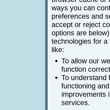
ways you can cont
preferences and s
accept or reject c
options are below)
technologies for a
like:
To allow our we
function correct
To understand 
functioning and
improvements i
services.