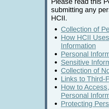
Please read this Po
submitting any per
HCII.
Collection of P
How HCII Uses 
Information
Personal Infor
Sensitive Infor
Collection of N
Links to Third-
How to Access,
Personal Infor
Protecting Pers