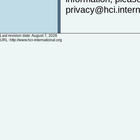
privacy@hci.intern
Last revision date: August 7, 2026
URL:
http://www.hci-international.org