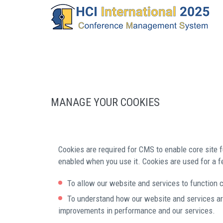
MANAGE YOUR COOKIES
Cookies are required for CMS to enable core site f
enabled when you use it. Cookies are used for a f
To allow our website and services to function c
To understand how our website and services ar
improvements in performance and our services.