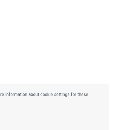
ore information about cookie settings for these