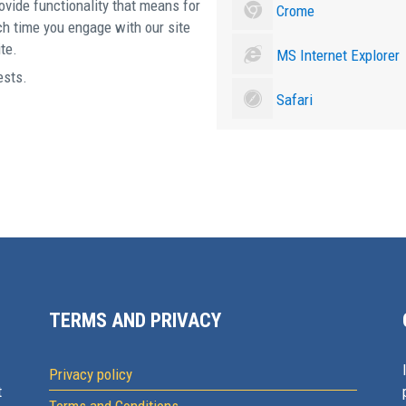
ovide functionality that means for
Crome
ch time you engage with our site
te.
MS Internet Explorer
ests.
Safari
TERMS AND PRIVACY
Privacy policy
t