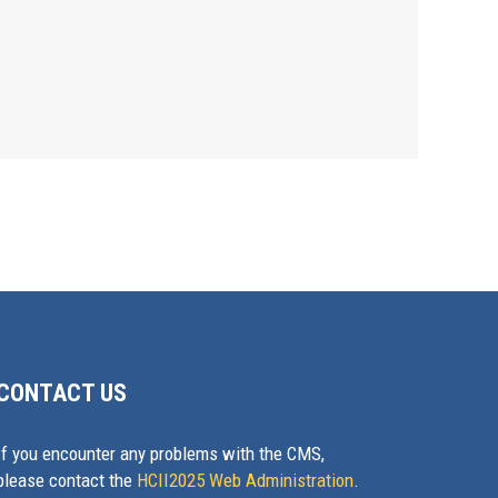
CONTACT US
If you encounter any problems with the CMS,
please contact the
HCII2025 Web Administration
.