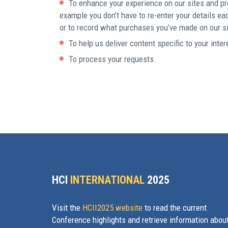
To enhance your experience on our sites and pr
example you don’t have to re-enter your details ea
or to record what purchases you’ve made on our si
To help us deliver content specific to your inter
To process your requests.
HCI
INTERNATIONAL
2025
Visit the
HCII2025 website
to read the current
Conference highlights and retrieve information abou