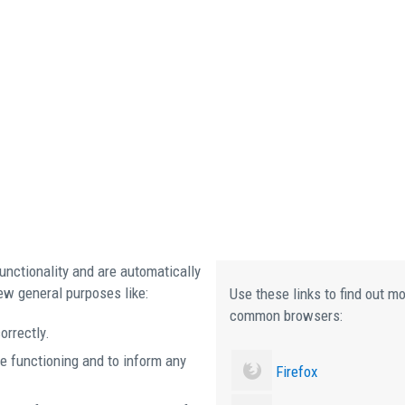
unctionality and are automatically
ew general purposes like:
Use these links to find out m
common browsers:
orrectly.
e functioning and to inform any
Firefox