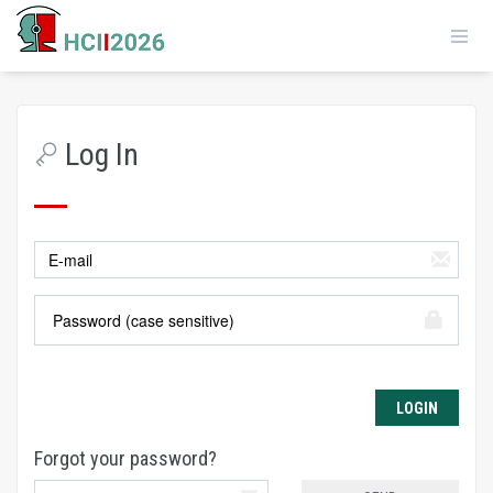
Log In
Forgot your password?