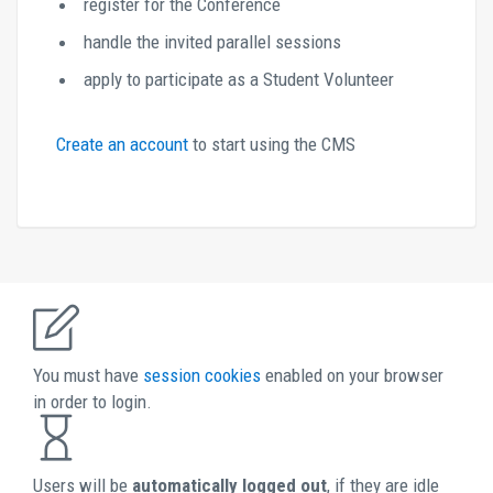
register for the Conference
handle the invited parallel sessions
apply to participate as a Student Volunteer
Create an account 
to start using the CMS 
You must have 
session cookies 
enabled on your browser 
in order to login. 
Users will be 
automatically logged out
, if they are idle 