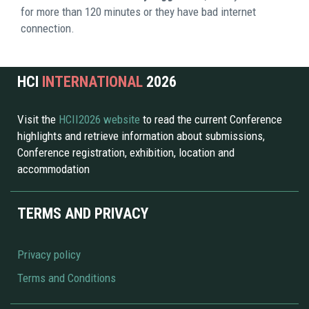
for more than 120 minutes or they have bad internet 
connection. 
HCI 
INTERNATIONAL 
2026 
Visit the 
HCII2026 website 
to read the current Conference 
highlights and retrieve information about submissions, 
Conference registration, exhibition, location and 
accommodation
TERMS AND PRIVACY
Privacy policy
Terms and Conditions