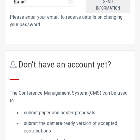
Please enter your email, to receive details on changing 
your password.
Don't have an account yet?
The Conference Management System (CMS) can be used 
to: 
submit paper and poster proposals 
submit the camera-ready version of accepted 
contributions 