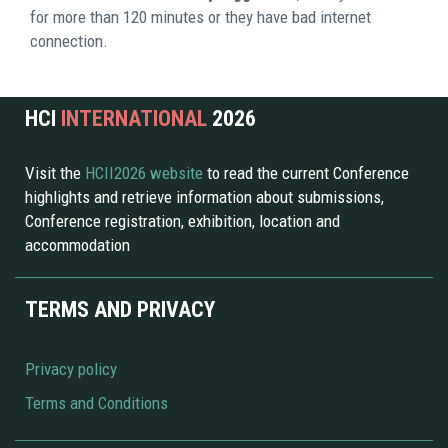
for more than 120 minutes or they have bad internet 
connection. 
HCI 
INTERNATIONAL 
2026 
Visit the 
HCII2026 website 
to read the current Conference 
highlights and retrieve information about submissions, 
Conference registration, exhibition, location and 
accommodation
TERMS AND PRIVACY
Privacy policy
Terms and Conditions