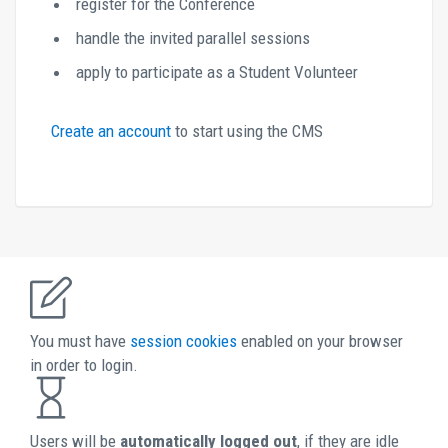
register for the Conference
handle the invited parallel sessions
apply to participate as a Student Volunteer
Create an account 
to start using the CMS 
You must have 
session cookies 
enabled on your browser 
in order to login. 
Users will be 
automatically logged out
, if they are idle 