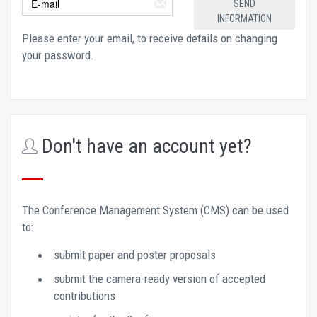
Please enter your email, to receive details on changing 
your password.
Don't have an account yet?
The Conference Management System (CMS) can be used 
to: 
submit paper and poster proposals 
submit the camera-ready version of accepted 
contributions 