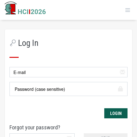
Log In
Forgot your password?