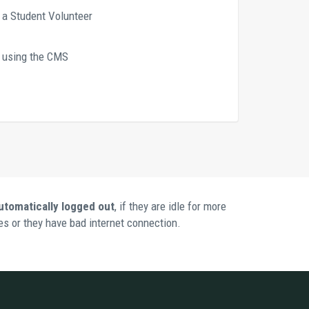
s a Student Volunteer
t using the CMS 
utomatically logged out
, if they are idle for more 
s or they have bad internet connection. 