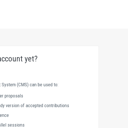
account yet?
System (CMS) can be used to: 
er proposals 
y version of accepted contributions 
rence
allel sessions