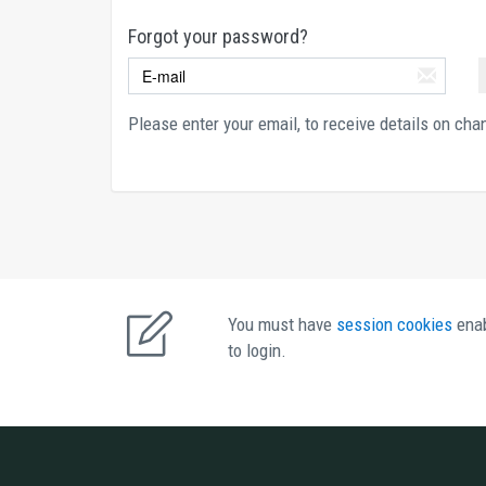
Forgot your password?
Please enter your email, to receive details on ch
You must have 
session cookies 
enab
to login. 