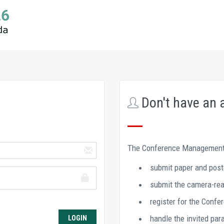
Don't have an 
The Conference Management 
submit paper and post
submit the camera-read
register for the Confe
handle the invited par