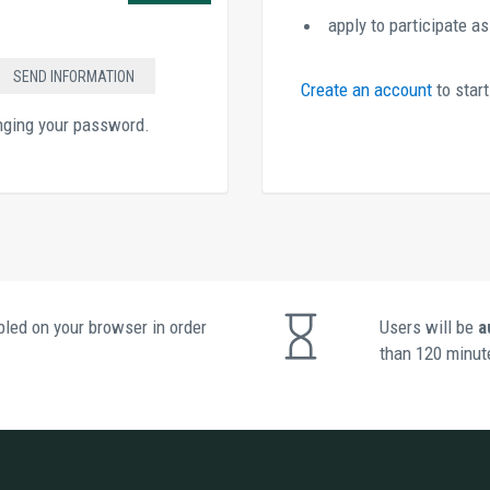
apply to participate a
Create an account 
to star
anging your password.
led on your browser in order 
Users will be 
a
than 120 minute