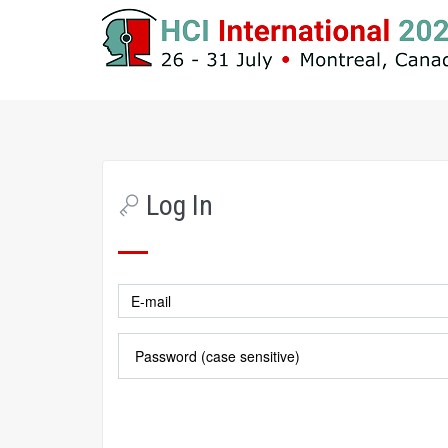
Log In